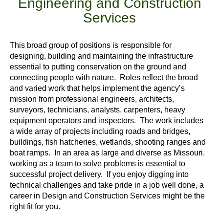
Engineering and Construction
Services
This broad group of positions is responsible for
designing, building and maintaining the infrastructure
essential to putting conservation on the ground and
connecting people with nature. Roles reflect the broad
and varied work that helps implement the agency’s
mission from professional engineers, architects,
surveyors, technicians, analysts, carpenters, heavy
equipment operators and inspectors. The work includes
a wide array of projects including roads and bridges,
buildings, fish hatcheries, wetlands, shooting ranges and
boat ramps. In an area as large and diverse as Missouri,
working as a team to solve problems is essential to
successful project delivery. If you enjoy digging into
technical challenges and take pride in a job well done, a
career in Design and Construction Services might be the
right fit for you.