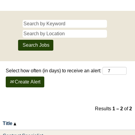
Select how often (in days) to receive an alert:
Create Alert
Results
1 – 2
of
2
Title