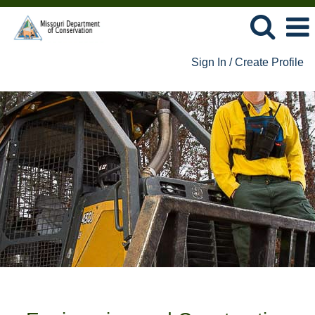
Sign In / Create Profile
Engineering
and
Construction
Jobs