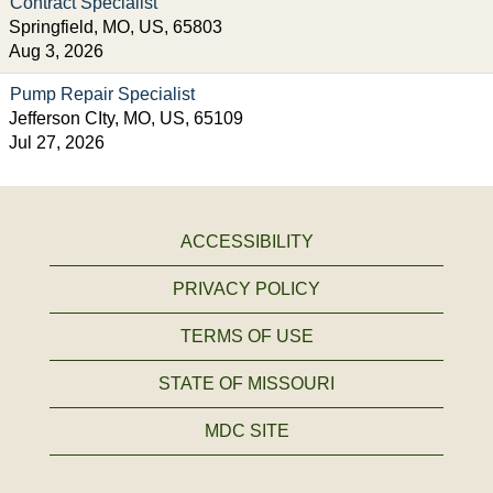
Contract Specialist
Springfield, MO, US, 65803
Aug 3, 2026
Pump Repair Specialist
Jefferson CIty, MO, US, 65109
Jul 27, 2026
ACCESSIBILITY
PRIVACY POLICY
TERMS OF USE
STATE OF MISSOURI
MDC SITE