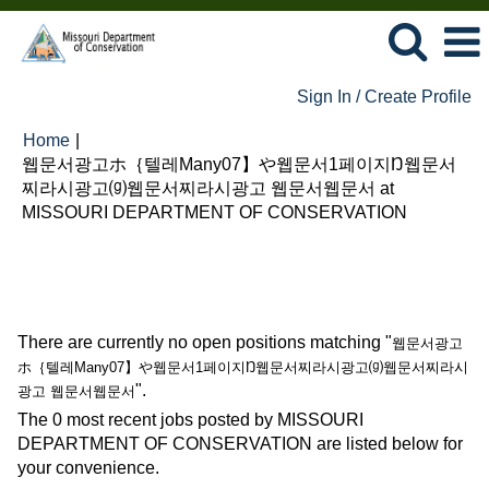
Sign In / Create Profile
Home
|
웹문서광고ホ｛텔레Many07】や웹문서1페이지Ŋ웹문서
찌라시광고⒢웹문서찌라시광고 웹문서웹문서 at
(current
MISSOURI DEPARTMENT OF CONSERVATION
page)
Search results for
"웹문서광고ホ｛텔레Many07】や웹문서
1페이지Ŋ웹문서찌라시광고⒢웹문서찌라시광고 웹문서웹문서".
There are currently no open positions matching "
웹문서광고
ホ｛텔레Many07】や웹문서1페이지Ŋ웹문서찌라시광고⒢웹문서찌라시
".
광고 웹문서웹문서
The 0 most recent jobs posted by MISSOURI
DEPARTMENT OF CONSERVATION are listed below for
your convenience.