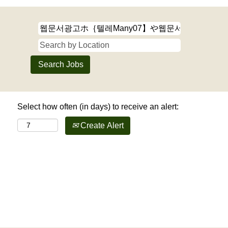
Select how often (in days) to receive an alert:
Create Alert