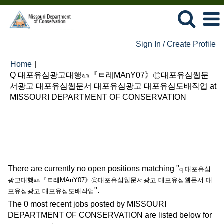
Sign In / Create Profile
Home
|
Q 대포유심광고대행㏂『ㅌ레MAnY07》㉢대포유심웹문
서광고 대포유심웹문서 대포유심광고 대포유심도배작업 at
(current
MISSOURI DEPARTMENT OF CONSERVATION
page)
Search results for
"q 대포유심광고대행㏂『ㅌ레MAnY07》
㉢대포유심웹문서광고 대포유심웹문서 대포유심광고 대포유심도배
작업".
There are currently no open positions matching "
q 대포유심
광고대행㏂『ㅌ레MAnY07》㉢대포유심웹문서광고 대포유심웹문서 대
".
포유심광고 대포유심도배작업
The 0 most recent jobs posted by MISSOURI
DEPARTMENT OF CONSERVATION are listed below for