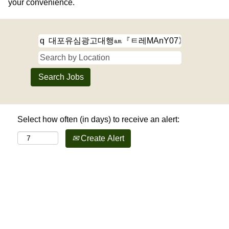
your convenience.
Select how often (in days) to receive an alert:
Create Alert