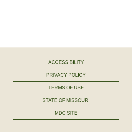
ACCESSIBILITY
PRIVACY POLICY
TERMS OF USE
STATE OF MISSOURI
MDC SITE