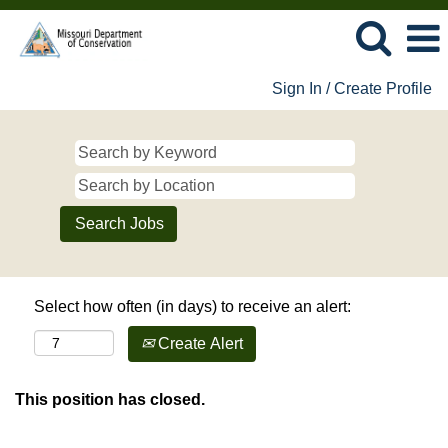
Sign In / Create Profile
Select how often (in days) to receive an alert:
Create Alert
This position has closed.