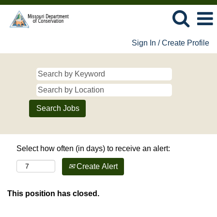
Sign In / Create Profile
Select how often (in days) to receive an alert:
Create Alert
This position has closed.