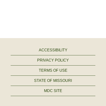
ACCESSIBILITY
PRIVACY POLICY
TERMS OF USE
STATE OF MISSOURI
MDC SITE