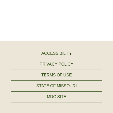
ACCESSIBILITY
PRIVACY POLICY
TERMS OF USE
STATE OF MISSOURI
MDC SITE