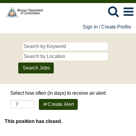
Sign In / Create Profile
Select how often (in days) to receive an alert:
Create Alert
This position has closed.