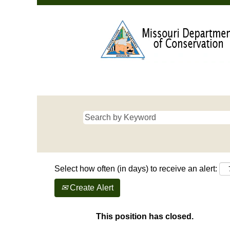
Select how often (in days) to receive an alert:
Create Alert
This position has closed.