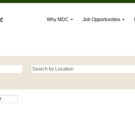
Why MDC
Job Opportunities