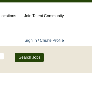
Locations
Join Talent Community
Sign In / Create Profile