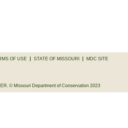
RMS OF USE
STATE OF MISSOURI
MDC SITE
© Missouri Department of Conservation 2023