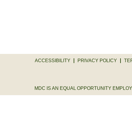
ACCESSIBILITY
PRIVACY POLICY
TE
MDC IS AN EQUAL OPPORTUNITY EMPLOYER. 