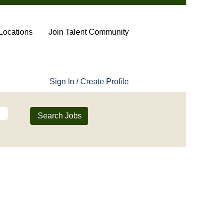
Locations
Join Talent Community
Sign In / Create Profile