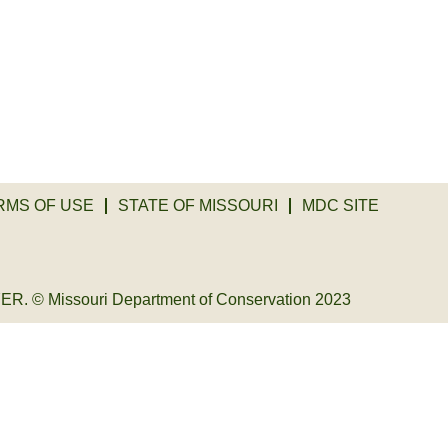
RMS OF USE
STATE OF MISSOURI
MDC SITE
© Missouri Department of Conservation 2023