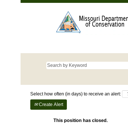
Select how often (in days) to receive an alert:
Create Alert
This position has closed.