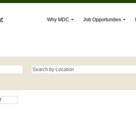
Why MDC
Job Opportunities