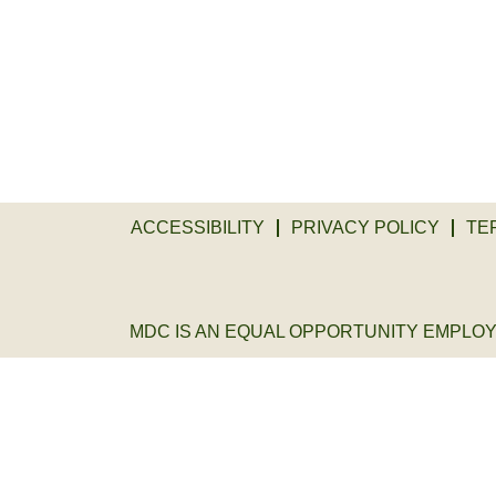
ACCESSIBILITY
PRIVACY POLICY
TE
MDC IS AN EQUAL OPPORTUNITY EMPLOYER. 