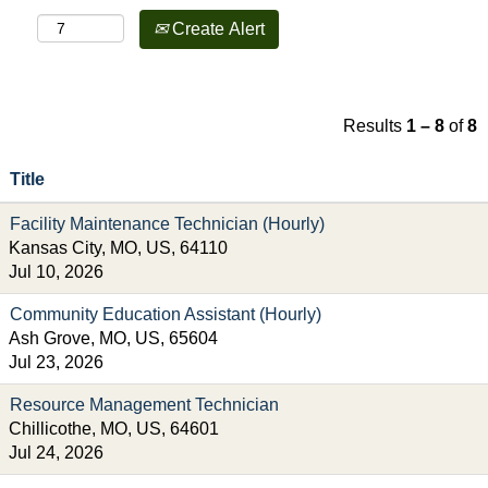
Create Alert
Results
1 – 8
of
8
Title
Facility Maintenance Technician (Hourly)
Kansas City, MO, US, 64110
Jul 10, 2026
Community Education Assistant (Hourly)
Ash Grove, MO, US, 65604
Jul 23, 2026
Resource Management Technician
Chillicothe, MO, US, 64601
Jul 24, 2026