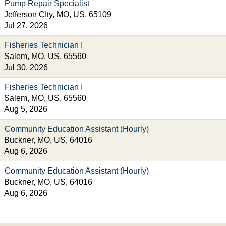
Pump Repair Specialist
Jefferson CIty, MO, US, 65109
Jul 27, 2026
Fisheries Technician I
Salem, MO, US, 65560
Jul 30, 2026
Fisheries Technician I
Salem, MO, US, 65560
Aug 5, 2026
Community Education Assistant (Hourly)
Buckner, MO, US, 64016
Aug 6, 2026
Community Education Assistant (Hourly)
Buckner, MO, US, 64016
Aug 6, 2026