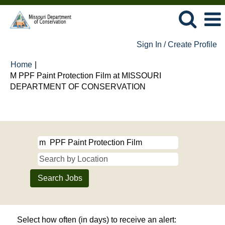
Sign In / Create Profile
Home
|
M PPF Paint Protection Film at MISSOURI
(current
DEPARTMENT OF CONSERVATION
page)
Search results for
"m PPF Paint Protection Film".
Select how often (in days) to receive an alert: