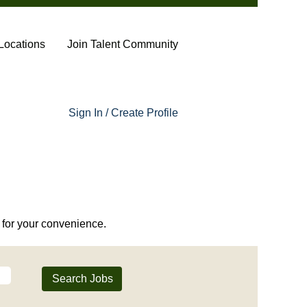
Locations
Join Talent Community
Sign In / Create Profile
or your convenience.