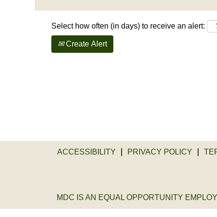
Select how often (in days) to receive an alert:
Create Alert
ACCESSIBILITY
PRIVACY POLICY
TE
MDC IS AN EQUAL OPPORTUNITY EMPLOYER. 