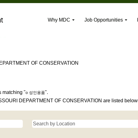
Why MDC
Job Opportunities
(current
DEPARTMENT OF CONSERVATION
page)
s matching "
".
o 성인용품
 MISSOURI DEPARTMENT OF CONSERVATION are listed below f