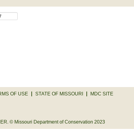
RMS OF USE
STATE OF MISSOURI
MDC SITE
© Missouri Department of Conservation 2023