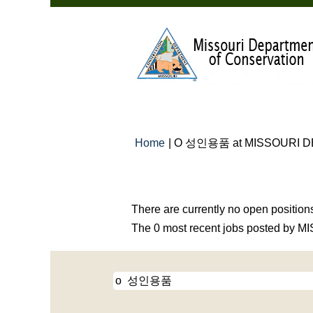
Home
|
O 성인용품 at MISSOURI 
Search results for
"o 성인용품".
There are currently no open position
The 0 most recent jobs posted by