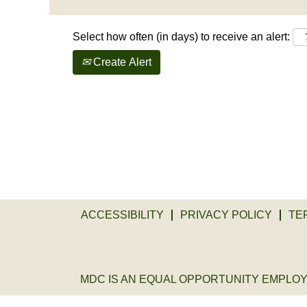
Select how often (in days) to receive an alert:
Create Alert
ACCESSIBILITY
PRIVACY POLICY
TE
MDC IS AN EQUAL OPPORTUNITY EMPLOYER. 