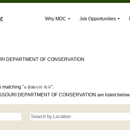
Why MDC
Job Opportunities
(current
RI DEPARTMENT OF CONSERVATION
page)
".
s matching "
".
o 핀페시아 직구
 MISSOURI DEPARTMENT OF CONSERVATION are listed below f