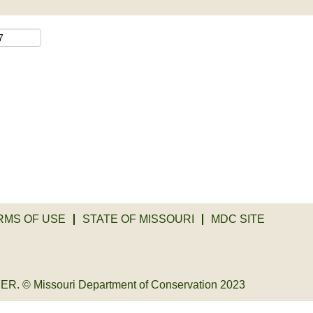
RMS OF USE
STATE OF MISSOURI
MDC SITE
© Missouri Department of Conservation 2023