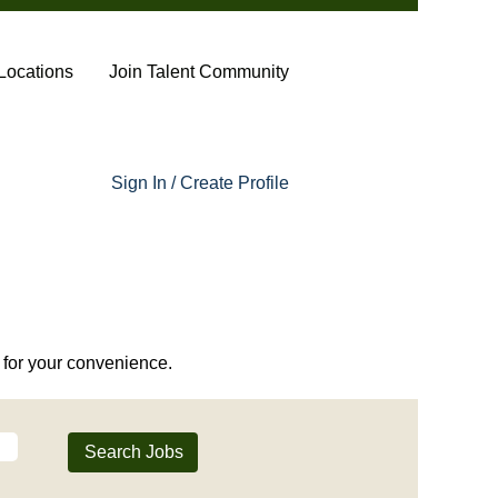
Locations
Join Talent Community
Sign In / Create Profile
or your convenience.