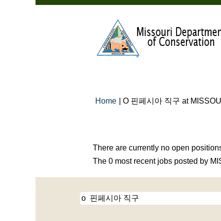
Home
|
O 핀페시아 직구 at MISSOU
Search results for
"o 핀페시아 직구
There are currently no open position
The 0 most recent jobs posted by